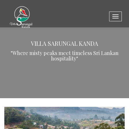
Toggle
naviga
VILLA SARUNGAL KANDA
"Where misty peaks meet timeless Sri Lankan
hospitality"