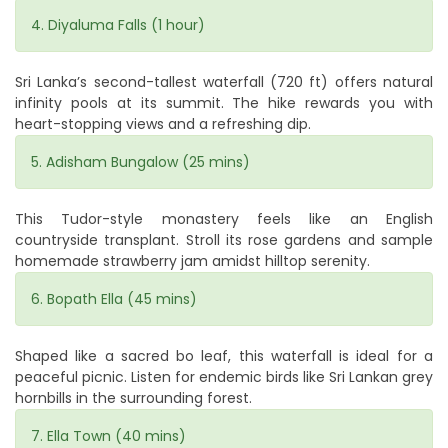
4. Diyaluma Falls (1 hour)
Sri Lanka’s second-tallest waterfall (720 ft) offers natural
infinity pools at its summit. The hike rewards you with
heart-stopping views and a refreshing dip.
5. Adisham Bungalow (25 mins)
This Tudor-style monastery feels like an English
countryside transplant. Stroll its rose gardens and sample
homemade strawberry jam amidst hilltop serenity.
6. Bopath Ella (45 mins)
Shaped like a sacred bo leaf, this waterfall is ideal for a
peaceful picnic. Listen for endemic birds like Sri Lankan grey
hornbills in the surrounding forest.
7. Ella Town (40 mins)