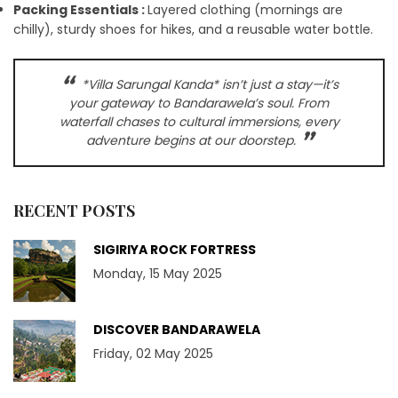
Packing Essentials :
Layered clothing (mornings are
chilly), sturdy shoes for hikes, and a reusable water bottle.
*Villa Sarungal Kanda* isn’t just a stay—it’s
your gateway to Bandarawela’s soul. From
waterfall chases to cultural immersions, every
adventure begins at our doorstep.
RECENT POSTS
SIGIRIYA ROCK FORTRESS
Monday, 15 May 2025
DISCOVER BANDARAWELA
Friday, 02 May 2025