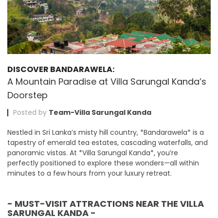
DISCOVER BANDARAWELA:
A Mountain Paradise at Villa Sarungal Kanda’s
Doorstep
Posted by
Team-Villa Sarungal Kanda
Nestled in Sri Lanka’s misty hill country, *Bandarawela* is a
tapestry of emerald tea estates, cascading waterfalls, and
panoramic vistas. At *Villa Sarungal Kanda*, you’re
perfectly positioned to explore these wonders—all within
minutes to a few hours from your luxury retreat.
- MUST-VISIT ATTRACTIONS NEAR THE VILLA
SARUNGAL KANDA -