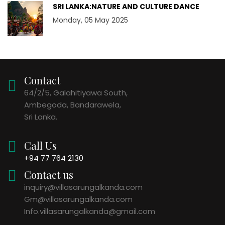
SRI LANKA:NATURE AND CULTURE DANCE
Monday, 05 May 2025
Contact
64/2/5, Galahitiyawa South,
Ambegoda, Bandarawela,
Sri Lanka.
Call Us
+94 77 764 2130
Contact us
inquiry@villasarungalkanda.com
Gm@villasarungalkanda.com
Info.villasarungalkanda@gmail.com