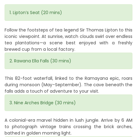
1. Lipton’s Seat (20 mins)
Follow the footsteps of tea legend Sir Thomas Lipton to this
iconic viewpoint. At sunrise, watch clouds swirl over endless
tea plantations—a scene best enjoyed with a freshly
brewed cup from a local factory.
2. Rawana Ella Falls (30 mins)
This 82-foot waterfall, linked to the Ramayana epic, roars
during monsoon (May–September). The cave beneath the
falls adds a touch of adventure to your visit.
3. Nine Arches Bridge (30 mins)
A colonial-era marvel hidden in lush jungle. Arrive by 6 AM
to photograph vintage trains crossing the brick arches,
bathed in golden morning light.