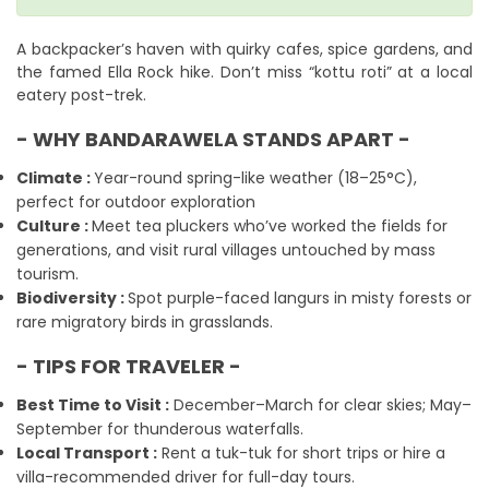
A backpacker’s haven with quirky cafes, spice gardens, and
the famed Ella Rock hike. Don’t miss “kottu roti” at a local
eatery post-trek.
- WHY BANDARAWELA STANDS APART -
Climate :
Year-round spring-like weather (18–25°C),
perfect for outdoor exploration
Culture :
Meet tea pluckers who’ve worked the fields for
generations, and visit rural villages untouched by mass
tourism.
Biodiversity :
Spot purple-faced langurs in misty forests or
rare migratory birds in grasslands.
- TIPS FOR TRAVELER -
Best Time to Visit :
December–March for clear skies; May–
September for thunderous waterfalls.
Local Transport :
Rent a tuk-tuk for short trips or hire a
villa-recommended driver for full-day tours.