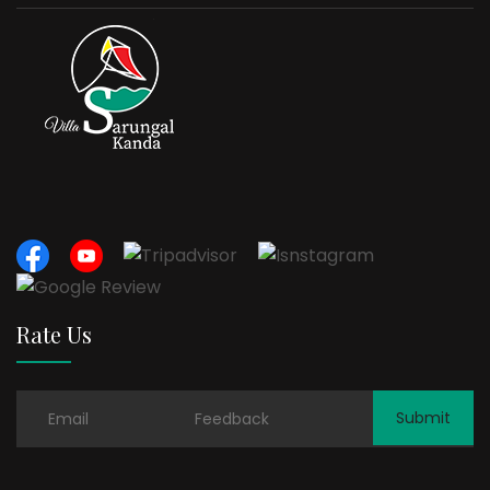
Rate Us
Submit